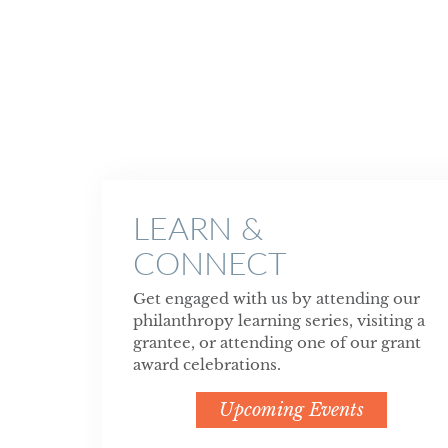
LEARN &
CONNECT
Get engaged with us by attending our
philanthropy learning series, visiting a
grantee, or attending one of our grant
award celebrations.
Upcoming Events