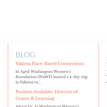
BLOG
Yakima Place-Based Connections
In April Washington Women’s
Foundation (WaWF) hosted a 4-day trip
in Yakima to...
Position Available: Director of
Grants & Learning
About Us At Washington Women’s