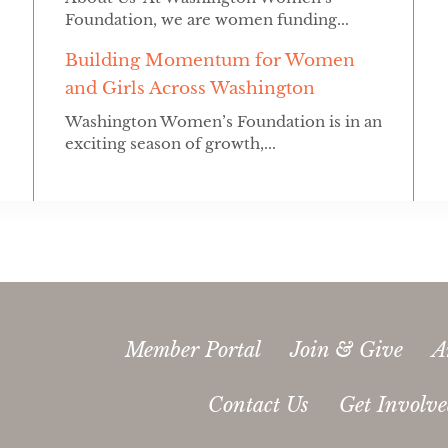
Foundation, we are women funding...
Building Momentum for Women
and Girls Across Washington
Washington Women’s Foundation is in an
exciting season of growth,...
Member Portal
Join & Give
A
Contact Us
Get Involv