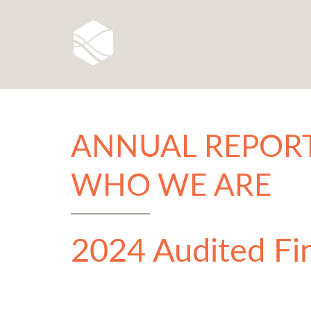
ANNUAL REPORT
WHO WE ARE
2024 Audited Fi