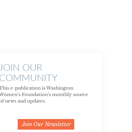
JOIN OUR
COMMUNITY
This e-publication is Washington
Women’s Foundation’s monthly source
of news and updates.
Join Our Newsletter