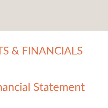
S & FINANCIALS
nancial Statement