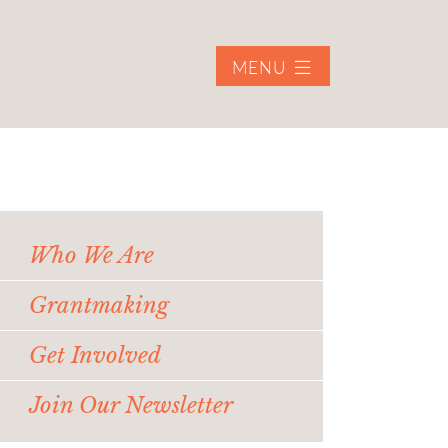
MENU
Who We Are
Grantmaking
Get Involved
Join Our Newsletter