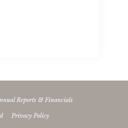
nnual Reports & Financials
ed
Privacy Policy