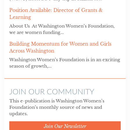
Position Available: Director of Grants &
Learning
About Us At Washington Women’s Foundation,
we are women funding...
Building Momentum for Women and Girls
Across Washington
Washington Women’s Foundation is in an exciting
season of growth,...
JOIN OUR COMMUNITY
This e-publication is Washington Women’s
Foundation’s monthly source of news and
updates.
Join Our Newsletter