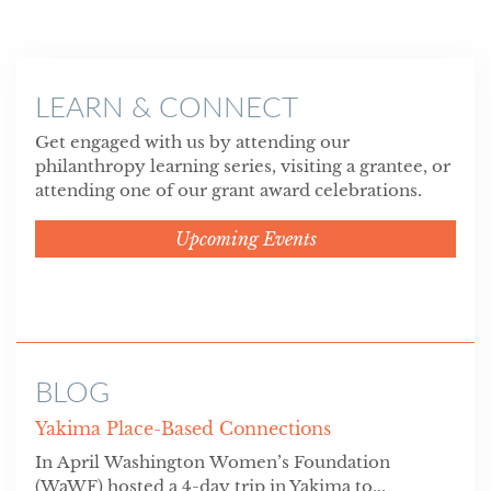
LEARN & CONNECT
Get engaged with us by attending our
philanthropy learning series, visiting a grantee, or
attending one of our grant award celebrations.
Upcoming Events
BLOG
Yakima Place-Based Connections
In April Washington Women’s Foundation
(WaWF) hosted a 4-day trip in Yakima to...