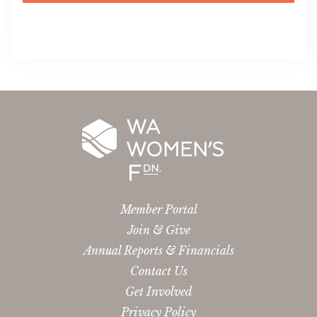
Member Portal
Join & Give
Annual Reports & Financials
Contact Us
Get Involved
Privacy Policy