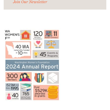
Join Our Newsletter