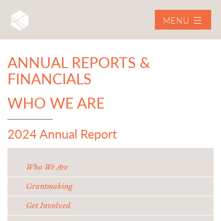
MENU
ANNUAL REPORTS &
FINANCIALS
WHO WE ARE
2024 Annual Report
Who We Are
Grantmaking
Get Involved