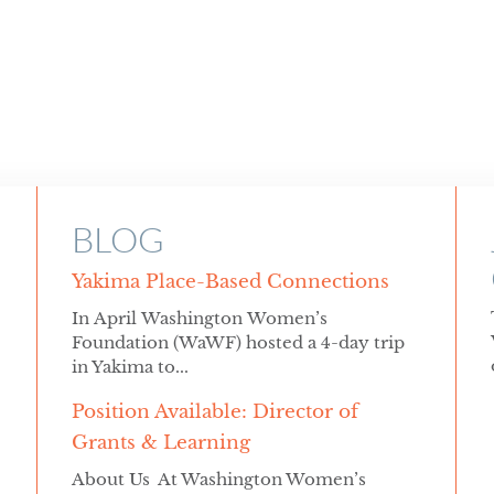
BLOG
Yakima Place-Based Connections
In April Washington Women’s
Foundation (WaWF) hosted a 4-day trip
in Yakima to...
Position Available: Director of
Grants & Learning
About Us At Washington Women’s