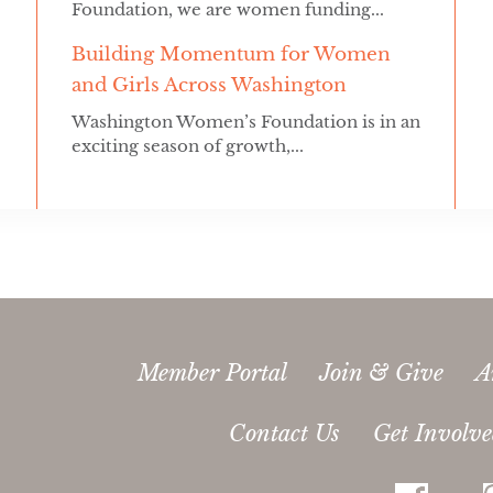
Foundation, we are women funding...
Building Momentum for Women
and Girls Across Washington
Washington Women’s Foundation is in an
exciting season of growth,...
Member Portal
Join & Give
A
Contact Us
Get Involv