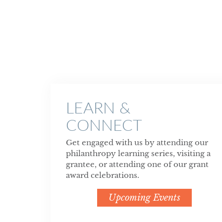
LEARN &
CONNECT
Get engaged with us by attending our
philanthropy learning series, visiting a
grantee, or attending one of our grant
award celebrations.
Upcoming Events