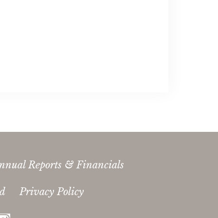
nnual Reports & Financials
ed
Privacy Policy