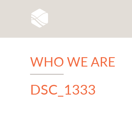
WHO WE ARE
DSC_1333