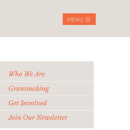
MENU
Who We Are
Grantmaking
Get Involved
Join Our Newsletter