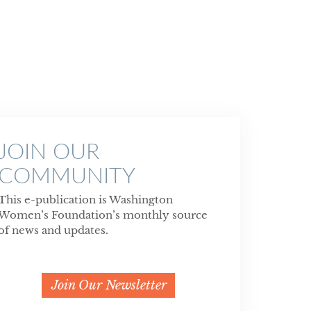
JOIN OUR
COMMUNITY
This e-publication is Washington
Women’s Foundation’s monthly source
of news and updates.
Join Our Newsletter