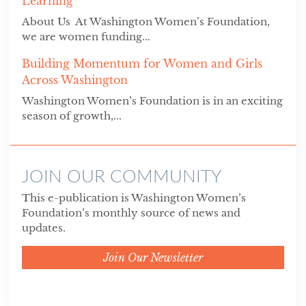
Learning
About Us At Washington Women’s Foundation,
we are women funding...
Building Momentum for Women and Girls
Across Washington
Washington Women’s Foundation is in an exciting
season of growth,...
JOIN OUR COMMUNITY
This e-publication is Washington Women’s
Foundation’s monthly source of news and
updates.
Join Our Newsletter