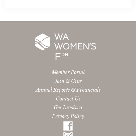
Member Portal
Join & Give
Annual Reports & Financials
Contact Us
Get Involved
Privacy Policy