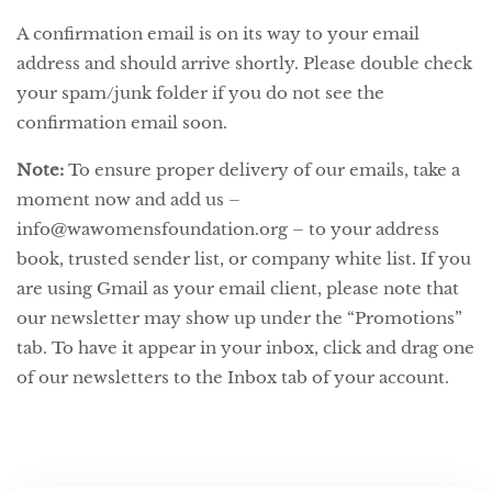
A confirmation email is on its way to your email
address and should arrive shortly. Please double check
your spam/junk folder if you do not see the
confirmation email soon.
Note:
To ensure proper delivery of our emails, take a
moment now and add us –
info@wawomensfoundation.org – to your address
book, trusted sender list, or company white list. If you
are using Gmail as your email client, please note that
our newsletter may show up under the “Promotions”
tab. To have it appear in your inbox, click and drag one
of our newsletters to the Inbox tab of your account.