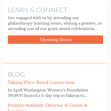
LEARN & CONNECT
Get engaged with us by attending our
philanthropy learning series, visiting a grantee, or
attending one of our grant award celebrations.
Upcoming Events
BLOG
Yakima Place-Based Connections
In April Washington Women’s Foundation
(WaWF) hosted a 4-day trip in Yakima to...
Position Available: Director of Grants &