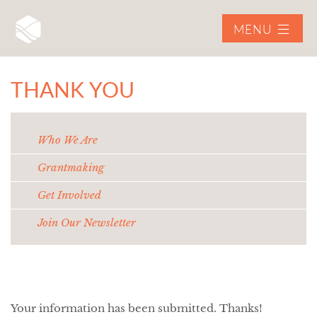
MENU
THANK YOU
Who We Are
Grantmaking
Get Involved
Join Our Newsletter
Your information has been submitted. Thanks!