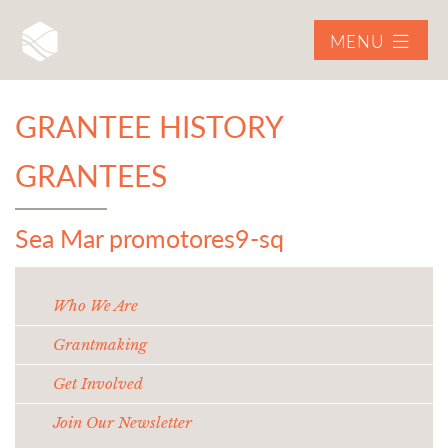
MENU
GRANTEE HISTORY
GRANTEES
Sea Mar promotores9-sq
Who We Are
Grantmaking
Get Involved
Join Our Newsletter