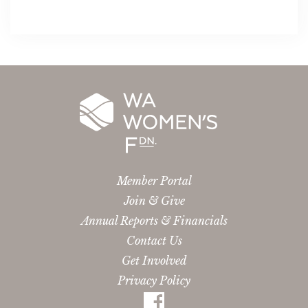
Member Portal
Join & Give
Annual Reports & Financials
Contact Us
Get Involved
Privacy Policy