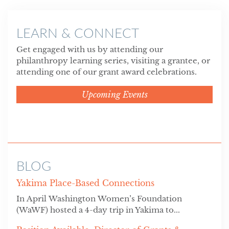
LEARN & CONNECT
Get engaged with us by attending our
philanthropy learning series, visiting a grantee, or
attending one of our grant award celebrations.
Upcoming Events
BLOG
Yakima Place-Based Connections
In April Washington Women’s Foundation
(WaWF) hosted a 4-day trip in Yakima to...