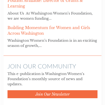
Position Available: Director of Grants &
Learning
About Us At Washington Women’s Foundation,
we are women funding...
Building Momentum for Women and Girls
Across Washington
Washington Women’s Foundation is in an exciting
season of growth,...
JOIN OUR COMMUNITY
This e-publication is Washington Women’s
Foundation’s monthly source of news and
updates.
Join Our Newsletter