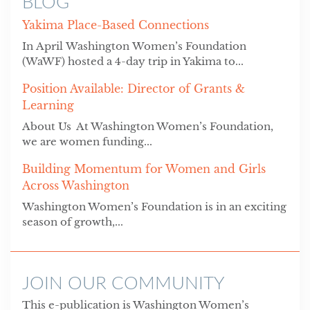
BLOG
Yakima Place-Based Connections
In April Washington Women’s Foundation
(WaWF) hosted a 4-day trip in Yakima to...
Position Available: Director of Grants &
Learning
About Us At Washington Women’s Foundation,
we are women funding...
Building Momentum for Women and Girls
Across Washington
Washington Women’s Foundation is in an exciting
season of growth,...
JOIN OUR COMMUNITY
This e-publication is Washington Women’s