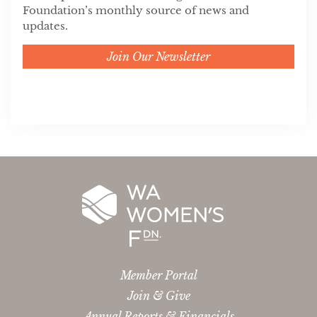
Foundation’s monthly source of news and
updates.
Join Our Newsletter
Member Portal
Join & Give
Annual Reports & Financials