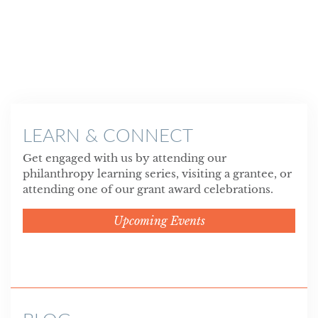
LEARN & CONNECT
Get engaged with us by attending our
philanthropy learning series, visiting a grantee, or
attending one of our grant award celebrations.
Upcoming Events