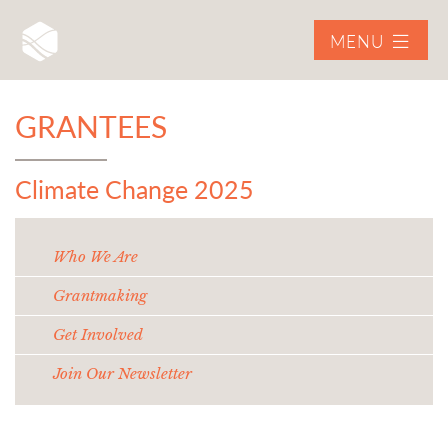
MENU
GRANTEES
Climate Change 2025
Who We Are
Grantmaking
Get Involved
Join Our Newsletter