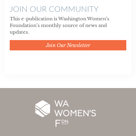
JOIN OUR COMMUNITY
This e-publication is Washington Women’s
Foundation’s monthly source of news and
updates.
Join Our Newsletter