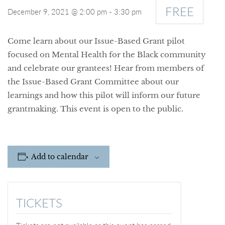
FREE
December 9, 2021 @ 2:00 pm
-
3:30 pm
Come learn about our Issue-Based Grant pilot
focused on Mental Health for the Black community
and celebrate our grantees! Hear from members of
the Issue-Based Grant Committee about our
learnings and how this pilot will inform our future
grantmaking. This event is open to the public.
Add to calendar
TICKETS