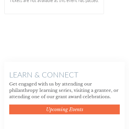
Tickets are not available as this event has passed.
LEARN & CONNECT
Get engaged with us by attending our
philanthropy learning series, visiting a grantee, or
attending one of our grant award celebrations.
Upcoming Events