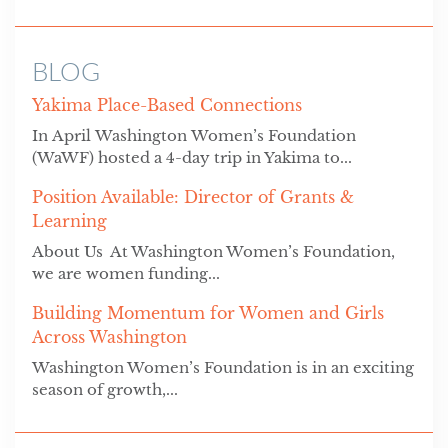
BLOG
Yakima Place-Based Connections
In April Washington Women’s Foundation
(WaWF) hosted a 4-day trip in Yakima to...
Position Available: Director of Grants &
Learning
About Us At Washington Women’s Foundation,
we are women funding...
Building Momentum for Women and Girls
Across Washington
Washington Women’s Foundation is in an exciting
season of growth,...