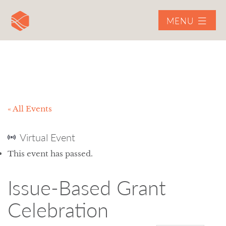
MENU
« All Events
Virtual Event
This event has passed.
Issue-Based Grant
Celebration