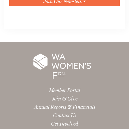
Join Our Newsletter
Member Portal
Join & Give
Annual Reports & Financials
Contact Us
Get Involved