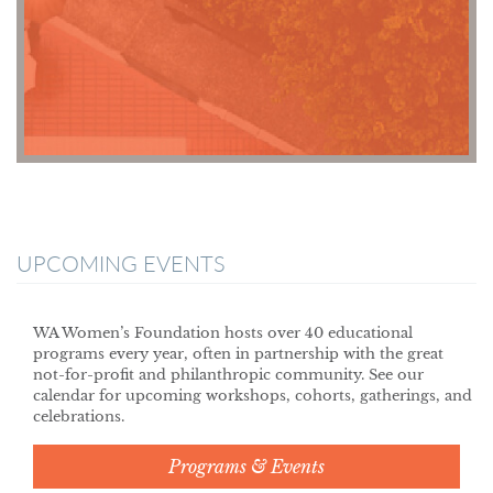
UPCOMING EVENTS
WA Women’s Foundation hosts over 40 educational
programs every year, often in partnership with the great
not-for-profit and philanthropic community. See our
calendar for upcoming workshops, cohorts, gatherings, and
celebrations.
Programs & Events