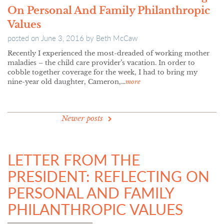
On Personal And Family Philanthropic
Values
posted on
June 3, 2016
by
Beth McCaw
Recently I experienced the most-dreaded of working mother
maladies – the child care provider’s vacation. In order to
cobble together coverage for the week, I had to bring my
nine-year old daughter, Cameron,…
more
POSTS
Newer posts
NAVIGATION
LETTER FROM THE
PRESIDENT: REFLECTING ON
PERSONAL AND FAMILY
PHILANTHROPIC VALUES