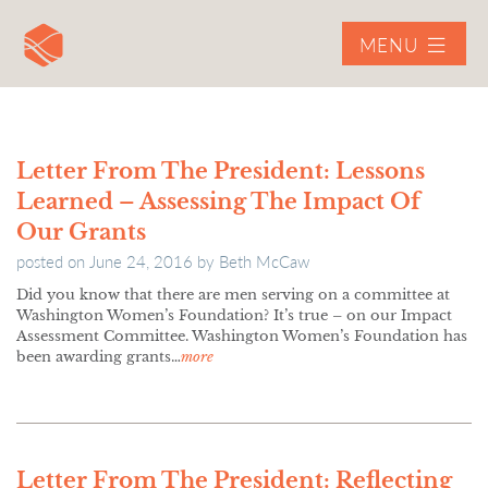
MENU
Letter From The President: Lessons
Learned – Assessing The Impact Of
Our Grants
posted on
June 24, 2016
by
Beth McCaw
Did you know that there are men serving on a committee at
Washington Women’s Foundation? It’s true – on our Impact
Assessment Committee. Washington Women’s Foundation has
been awarding grants…
more
Letter From The President: Reflecting