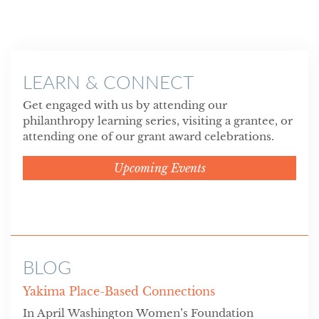
LEARN & CONNECT
Get engaged with us by attending our
philanthropy learning series, visiting a grantee, or
attending one of our grant award celebrations.
Upcoming Events
BLOG
Yakima Place-Based Connections
In April Washington Women’s Foundation