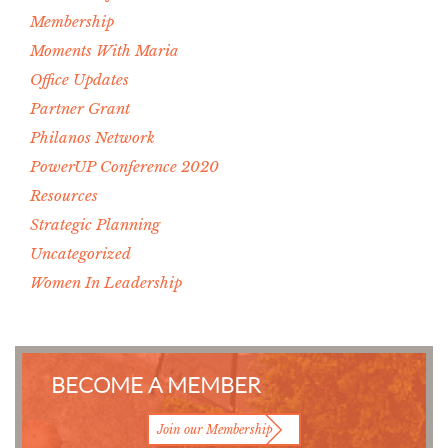
Membership
Moments With Maria
Office Updates
Partner Grant
Philanos Network
PowerUP Conference 2020
Resources
Strategic Planning
Uncategorized
Women In Leadership
BECOME A MEMBER
Join our Membership