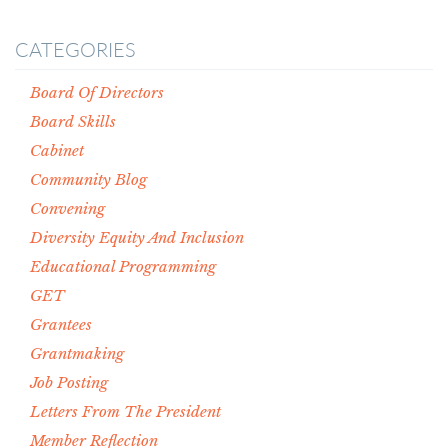
CATEGORIES
Board Of Directors
Board Skills
Cabinet
Community Blog
Convening
Diversity Equity And Inclusion
Educational Programming
GET
Grantees
Grantmaking
Job Posting
Letters From The President
Member Reflection