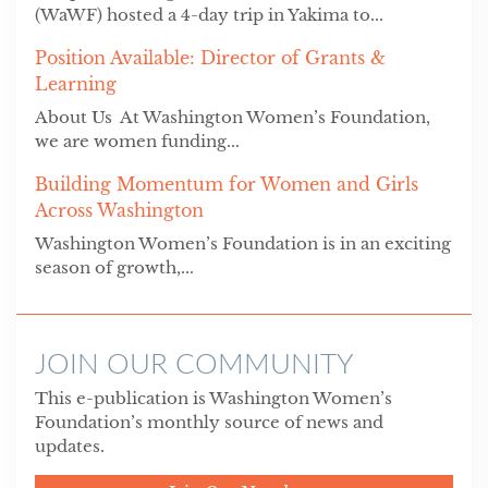
(WaWF) hosted a 4-day trip in Yakima to...
Position Available: Director of Grants &
Learning
About Us At Washington Women’s Foundation,
we are women funding...
Building Momentum for Women and Girls
Across Washington
Washington Women’s Foundation is in an exciting
season of growth,...
JOIN OUR COMMUNITY
This e-publication is Washington Women’s
Foundation’s monthly source of news and
updates.