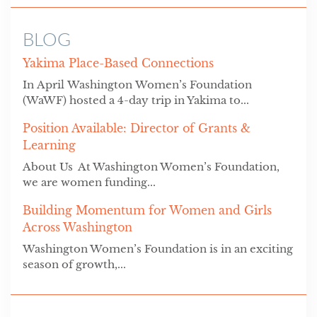
BLOG
Yakima Place-Based Connections
In April Washington Women’s Foundation
(WaWF) hosted a 4-day trip in Yakima to...
Position Available: Director of Grants &
Learning
About Us At Washington Women’s Foundation,
we are women funding...
Building Momentum for Women and Girls
Across Washington
Washington Women’s Foundation is in an exciting
season of growth,...