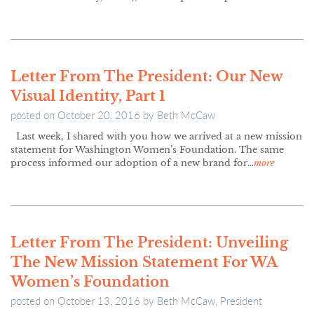
Letter From The President: Our New
Visual Identity, Part 1
posted on
October 20, 2016
by
Beth McCaw
Last week, I shared with you how we arrived at a new mission
statement for Washington Women’s Foundation. The same
process informed our adoption of a new brand for…
more
Letter From The President: Unveiling
The New Mission Statement For WA
Women’s Foundation
posted on
October 13, 2016
by
Beth McCaw, President