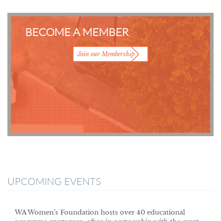
BECOME A MEMBER
Join our Membership
UPCOMING EVENTS
WA Women’s Foundation hosts over 40 educational