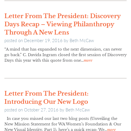
Letter From The President: Discovery
Days Recap – Viewing Philanthropy
Through A New Lens
posted on
December 19, 2016
by
Beth McCaw
“A mind that has expanded to the next dimension, can never
go back.” C. Davida Ingram closed the first session of Discovery
Days this year with this quote from one…
more
Letter From The President:
Introducing Our New Logo
posted on
October 27, 2016
by
Beth McCaw
In case you missed our last two blog posts (Unveiling the
New Mission Statement for WA Women’s Foundation & Our
New Visual Identity, Part 1), here’s a quick recap: We…
more