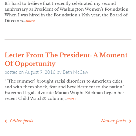
It’s hard to believe that I recently celebrated my second
anniversary as President of Washington Women’s Foundation.
When I was hired in the Foundation’s 19th year, the Board of
Directors…
more
Letter From The President: A Moment
Of Opportunity
posted on
August 9, 2016
by
Beth McCaw
“[The summer] brought racial disorders to American cities,
and with them shock, fear and bewilderment to the nation.”
Esteemed legal advocate Marian Wright Edelman began her
recent Child Watch® column,…
more
POSTS
Older posts
Newer posts
NAVIGATION