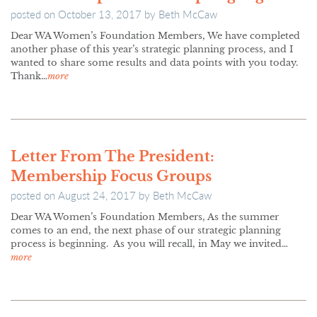
posted on
October 13, 2017
by
Beth McCaw
Dear WA Women’s Foundation Members, We have completed
another phase of this year’s strategic planning process, and I
wanted to share some results and data points with you today.
Thank…
more
Letter From The President:
Membership Focus Groups
posted on
August 24, 2017
by
Beth McCaw
Dear WA Women’s Foundation Members, As the summer
comes to an end, the next phase of our strategic planning
process is beginning. As you will recall, in May we invited…
more