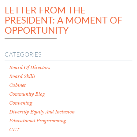
LETTER FROM THE
PRESIDENT: A MOMENT OF
OPPORTUNITY
CATEGORIES
Board Of Directors
Board Skills
Cabinet
Community Blog
Convening
Diversity Equity And Inclusion
Educational Programming
GET