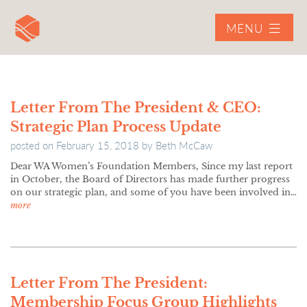
MENU
Letter From The President & CEO:
Strategic Plan Process Update
posted on
February 15, 2018
by
Beth McCaw
Dear WA Women’s Foundation Members, Since my last report
in October, the Board of Directors has made further progress
on our strategic plan, and some of you have been involved in…
more
Letter From The President:
Membership Focus Group Highlights