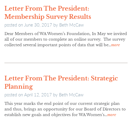
Letter From The President:
Membership Survey Results
posted on
June 30, 2017
by
Beth McCaw
Dear Members of WA Women’s Foundation, In May we invited
all of our members to complete an online survey. The survey
collected several important points of data that will be…
more
Letter From The President: Strategic
Planning
posted on
April 12, 2017
by
Beth McCaw
This year marks the end point of our current strategic plan
and thus, brings an opportunity for our Board of Directors to
establish new goals and objectives for WA Women’s…
more