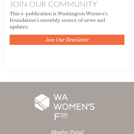
JOIN OUR COMMUNITY
This e-publication is Washington Women’s
Foundation’s monthly source of news and
updates.
Join Our Newsletter
Member Portal