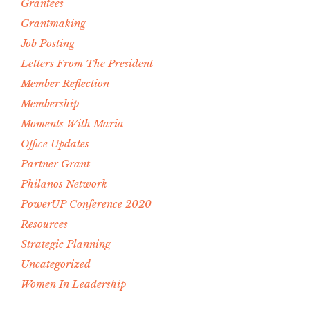
Grantees
Grantmaking
Job Posting
Letters From The President
Member Reflection
Membership
Moments With Maria
Office Updates
Partner Grant
Philanos Network
PowerUP Conference 2020
Resources
Strategic Planning
Uncategorized
Women In Leadership