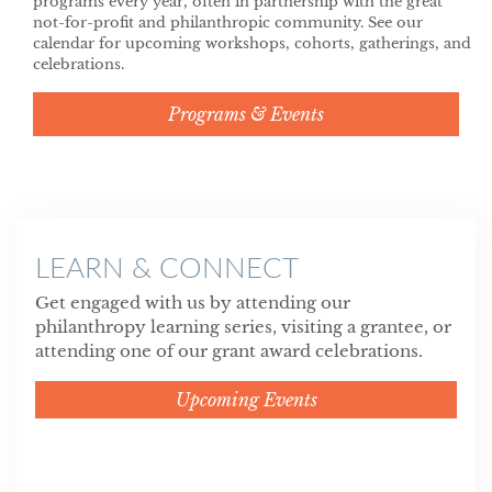
programs every year, often in partnership with the great
not-for-profit and philanthropic community. See our
calendar for upcoming workshops, cohorts, gatherings, and
celebrations.
Programs & Events
LEARN & CONNECT
Get engaged with us by attending our
philanthropy learning series, visiting a grantee, or
attending one of our grant award celebrations.
Upcoming Events