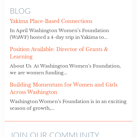
BLOG
Yakima Place-Based Connections
In April Washington Women’s Foundation
(WaWF) hosted a 4-day trip in Yakima to...
Position Available: Director of Grants &
Learning
About Us At Washington Women’s Foundation,
we are women funding...
Building Momentum for Women and Girls
Across Washington
Washington Women’s Foundation is in an exciting
season of growth,...
JOIN OUR COMMUNITY