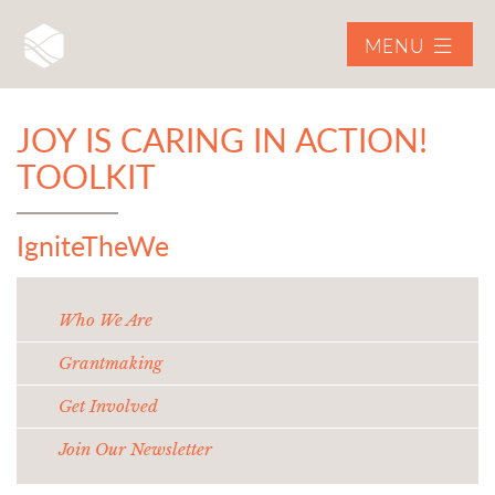
MENU
JOY IS CARING IN ACTION!
TOOLKIT
IgniteTheWe
Who We Are
Grantmaking
Get Involved
Join Our Newsletter