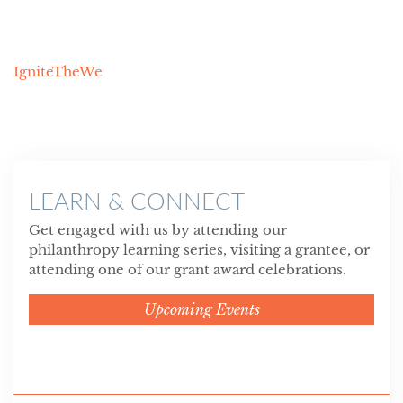
IgniteTheWe
LEARN & CONNECT
Get engaged with us by attending our
philanthropy learning series, visiting a grantee, or
attending one of our grant award celebrations.
Upcoming Events