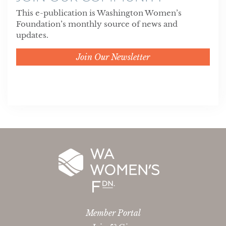
This e-publication is Washington Women’s
Foundation’s monthly source of news and
updates.
Join Our Newsletter
Member Portal