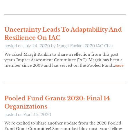
Uncertainty Leads To Adaptability And
Resilience On IAC
posted on
July 24, 2020
by
Margit Rankin, 2020 IAC Chair
We asked Margit Rankin to share a reflection from this past
year’s Impact Assessment Committee (IAC). Margit has been a
member since 2009 and has served on the Pooled Fund…
more
Pooled Fund Grants 2020: Final 14
Organizations
posted on
April 15, 2020
We’re excited to share another update from the 2020 Pooled
Fund Grant Committee! Since our last blog post, your fellow