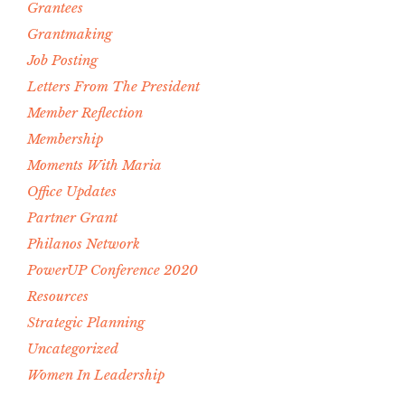
Grantees
Grantmaking
Job Posting
Letters From The President
Member Reflection
Membership
Moments With Maria
Office Updates
Partner Grant
Philanos Network
PowerUP Conference 2020
Resources
Strategic Planning
Uncategorized
Women In Leadership