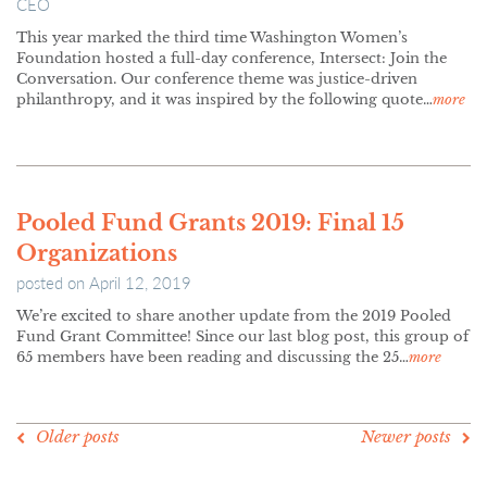
CEO
This year marked the third time Washington Women’s
Foundation hosted a full-day conference, Intersect: Join the
Conversation. Our conference theme was justice-driven
philanthropy, and it was inspired by the following quote…
more
Pooled Fund Grants 2019: Final 15
Organizations
posted on
April 12, 2019
We’re excited to share another update from the 2019 Pooled
Fund Grant Committee! Since our last blog post, this group of
65 members have been reading and discussing the 25…
more
POSTS
Older posts
Newer posts
NAVIGATION