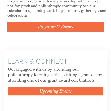
programs every year, often in partnership with the great
not-for-profit and philanthropic community. See our
calendar for upcoming workshops, cohorts, gatherings, and
celebrations.
Programs & Events
LEARN & CONNECT
Get engaged with us by attending our
philanthropy learning series, visiting a grantee, or
attending one of our grant award celebrations.
Upcoming Events