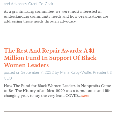
and Advocacy Grant Co-Chair
As a grantmaking committee, we were most interested in
understanding community needs and how organizations are
addressing those needs through advocacy.
The Rest And Repair Awards: A $1
Million Fund In Support Of Black
Women Leaders
posted on
September 7, 2022
by
Maria Kolby-Wolfe, President &
CEO
How The Fund for Black Women Leaders in Nonprofits Came
to Be The History of an Idea 2020 was a tumultuous and life-
changing year, to say the very least. COVID,…
more