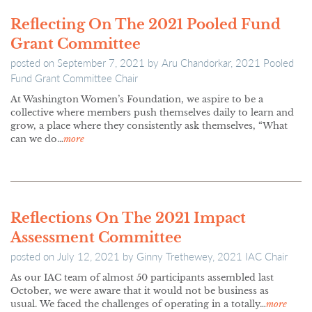
Reflecting On The 2021 Pooled Fund
Grant Committee
posted on
September 7, 2021
by
Aru Chandorkar, 2021 Pooled
Fund Grant Committee Chair
At Washington Women’s Foundation, we aspire to be a
collective where members push themselves daily to learn and
grow, a place where they consistently ask themselves, “What
can we do…
more
Reflections On The 2021 Impact
Assessment Committee
posted on
July 12, 2021
by
Ginny Trethewey, 2021 IAC Chair
As our IAC team of almost 50 participants assembled last
October, we were aware that it would not be business as
usual. We faced the challenges of operating in a totally…
more