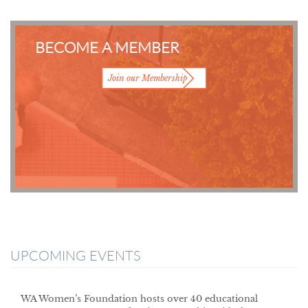
BECOME A MEMBER
Join our Membership
UPCOMING EVENTS
WA Women’s Foundation hosts over 40 educational