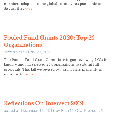
members adapted to the global coronavirus pandemic to
discuss the…
more
Pooled Fund Grants 2020: Top 25
Organizations
posted on
February 28, 2020
The Pooled Fund Grant Committee began reviewing LOIs in
January and has selected 25 organizations to submit full
proposals. This fall we revised our grant criteria slightly in
response to…
more
Reflections On Intersect 2019
posted on
December 13, 2019
by
Beth McCaw, President &