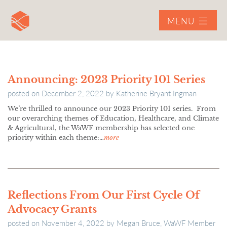
MENU
Announcing: 2023 Priority 101 Series
posted on
December 2, 2022
by
Katherine Bryant Ingman
We’re thrilled to announce our 2023 Priority 101 series. From
our overarching themes of Education, Healthcare, and Climate
& Agricultural, the WaWF membership has selected one
priority within each theme:…
more
Reflections From Our First Cycle Of
Advocacy Grants
posted on
November 4, 2022
by
Megan Bruce, WaWF Member