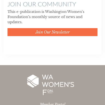
JOIN OUR COMMUNITY
This e-publication is Washington Women’s
Foundation’s monthly source of news and
updates.
Join Our Newsletter
Member Portal