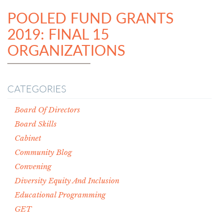
POOLED FUND GRANTS
2019: FINAL 15
ORGANIZATIONS
CATEGORIES
Board Of Directors
Board Skills
Cabinet
Community Blog
Convening
Diversity Equity And Inclusion
Educational Programming
GET