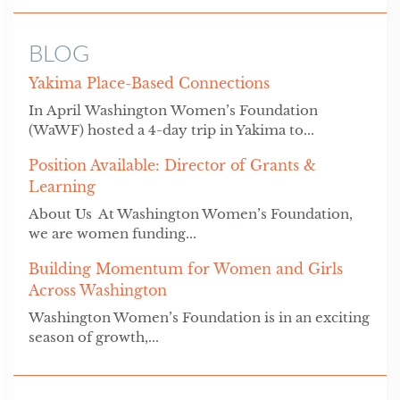
BLOG
Yakima Place-Based Connections
In April Washington Women’s Foundation
(WaWF) hosted a 4-day trip in Yakima to...
Position Available: Director of Grants &
Learning
About Us At Washington Women’s Foundation,
we are women funding...
Building Momentum for Women and Girls
Across Washington
Washington Women’s Foundation is in an exciting
season of growth,...