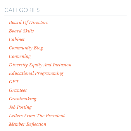
CATEGORIES
Board Of Directors
Board Skills
Cabinet
Community Blog
Convening
Diversity Equity And Inclusion
Educational Programming
GET
Grantees
Grantmaking
Job Posting
Letters From The President
Member Reflection