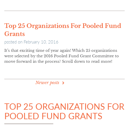
Top 25 Organizations For Pooled Fund
Grants
posted on
February 10, 2016
It’s that exciting time of year again! Which 25 organizations
were selected by the 2016 Pooled Fund Grant Committee to
move forward in the process? Scroll down to read more!
POSTS
Newer posts
NAVIGATION
TOP 25 ORGANIZATIONS FOR
POOLED FUND GRANTS