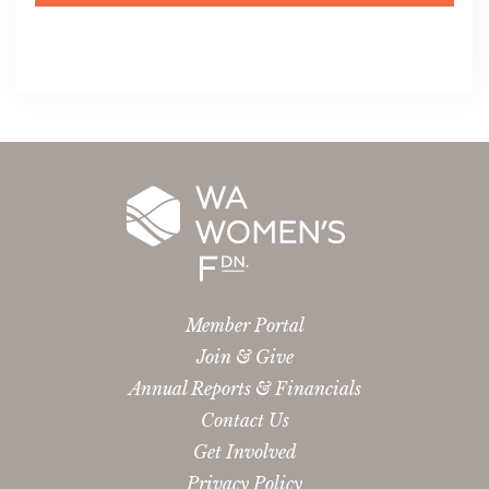
Member Portal
Join & Give
Annual Reports & Financials
Contact Us
Get Involved
Privacy Policy