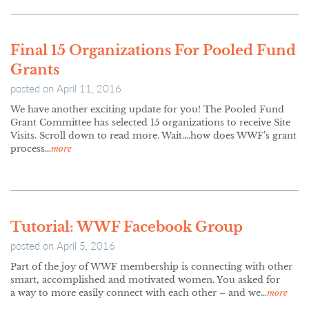
Final 15 Organizations For Pooled Fund
Grants
posted on
April 11, 2016
We have another exciting update for you! The Pooled Fund
Grant Committee has selected 15 organizations to receive Site
Visits. Scroll down to read more. Wait….how does WWF’s grant
process…
more
Tutorial: WWF Facebook Group
posted on
April 5, 2016
Part of the joy of WWF membership is connecting with other
smart, accomplished and motivated women. You asked for
a way to more easily connect with each other – and we…
more