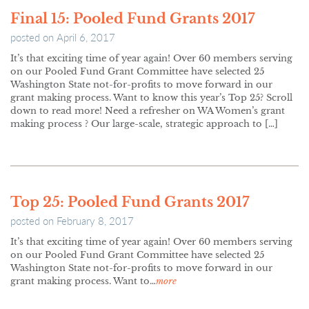
Final 15: Pooled Fund Grants 2017
posted on
April 6, 2017
It’s that exciting time of year again! Over 60 members serving
on our Pooled Fund Grant Committee have selected 25
Washington State not-for-profits to move forward in our
grant making process. Want to know this year’s Top 25? Scroll
down to read more! Need a refresher on WA Women’s grant
making process ? Our large-scale, strategic approach to […]
Top 25: Pooled Fund Grants 2017
posted on
February 8, 2017
It’s that exciting time of year again! Over 60 members serving
on our Pooled Fund Grant Committee have selected 25
Washington State not-for-profits to move forward in our
grant making process. Want to…
more