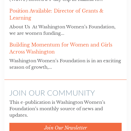
Position Available: Director of Grants &
Learning
About Us At Washington Women’s Foundation,
we are women funding...
Building Momentum for Women and Girls
Across Washington
Washington Women’s Foundation is in an exciting
season of growth,...
JOIN OUR COMMUNITY
This e-publication is Washington Women’s
Foundation’s monthly source of news and
updates.
Join Our Newsletter