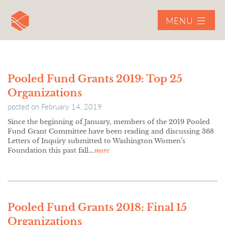
MENU
Pooled Fund Grants 2019: Top 25
Organizations
posted on
February 14, 2019
Since the beginning of January, members of the 2019 Pooled
Fund Grant Committee have been reading and discussing 368
Letters of Inquiry submitted to Washington Women’s
Foundation this past fall….
more
Pooled Fund Grants 2018: Final 15
Organizations