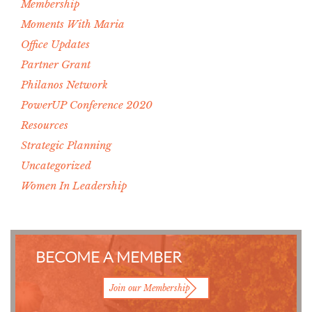
Membership
Moments With Maria
Office Updates
Partner Grant
Philanos Network
PowerUP Conference 2020
Resources
Strategic Planning
Uncategorized
Women In Leadership
BECOME A MEMBER
Join our Membership