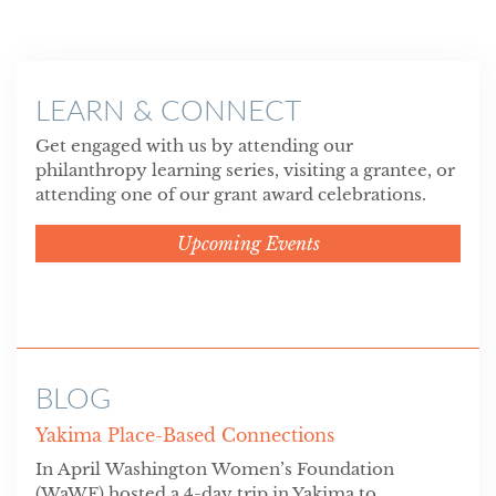
LEARN & CONNECT
Get engaged with us by attending our
philanthropy learning series, visiting a grantee, or
attending one of our grant award celebrations.
Upcoming Events
BLOG
Yakima Place-Based Connections
In April Washington Women’s Foundation
(WaWF) hosted a 4-day trip in Yakima to...