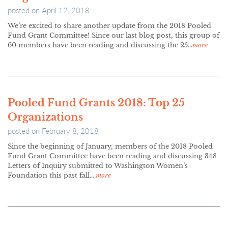
posted on
April 12, 2018
We’re excited to share another update from the 2018 Pooled
Fund Grant Committee! Since our last blog post, this group of
60 members have been reading and discussing the 25…
more
Pooled Fund Grants 2018: Top 25
Organizations
posted on
February 8, 2018
Since the beginning of January, members of the 2018 Pooled
Fund Grant Committee have been reading and discussing 348
Letters of Inquiry submitted to Washington Women’s
Foundation this past fall….
more