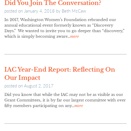
Did You Join The Conversation?
posted on
January 4, 2018
by
Beth McCaw
In 2017, Washington Women’s Foundation rebranded our
annual educational event formerly known as “Discovery
Days.” We wanted to invite you to go deeper than “discovery,”
which is simply becoming aware…
more
IAC Year-End Report: Reflecting On
Our Impact
posted on
August 2, 2017
Did you know that while the IAC may not be as visible as our
Grant Committees, it is by far our largest committee with over
fifty members participating on any…
more