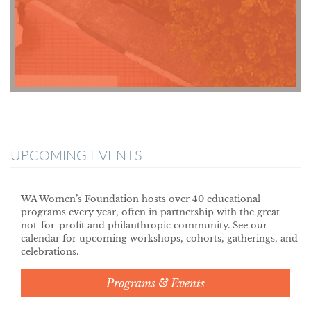
UPCOMING EVENTS
WA Women’s Foundation hosts over 40 educational
programs every year, often in partnership with the great
not-for-profit and philanthropic community. See our
calendar for upcoming workshops, cohorts, gatherings, and
celebrations.
Programs & Events