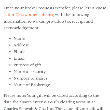
Once your broker requests transfer, please let us know
at
kim@wawomensfdn.org
with the following
information so we can provide a tax receipt and
acknowledgement:
Name
Address
Phone
Email
Purpose of gift
Name of security
Number of shares
Name of Brokerage
Please note: Your gift will be dated according to the
date the shares enter WaWF’s clearing account at
Charles Schwab & Co., Inc. The value of your gift will