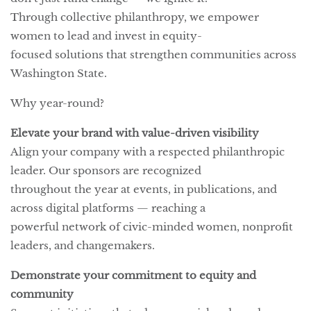
Through collective philanthropy, we empower
women to lead and invest in equity-
focused solutions that strengthen communities across
Washington State.
Why year-round?
Elevate your brand with value-driven visibility
Align your company with a respected philanthropic
leader. Our sponsors are recognized
throughout the year at events, in publications, and
across digital platforms — reaching a
powerful network of civic-minded women, nonprofit
leaders, and changemakers.
Demonstrate your commitment to equity and
community