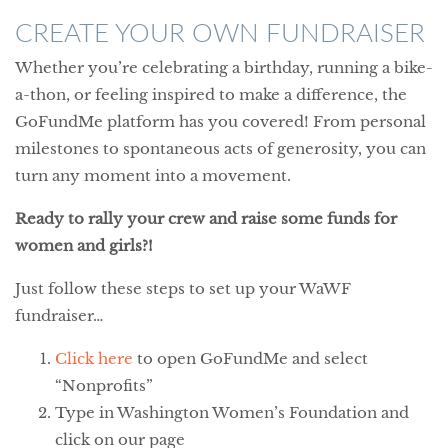
CREATE YOUR OWN FUNDRAISER
Whether you’re celebrating a birthday, running a bike-
a-thon, or feeling inspired to make a difference, the
GoFundMe platform has you covered! From personal
milestones to spontaneous acts of generosity, you can
turn any moment into a movement.
Ready to rally your crew and raise some funds for
women and girls?!
Just follow these steps to set up your WaWF
fundraiser…
Click here
to open GoFundMe and select
“Nonprofits”
Type in Washington Women’s Foundation and
click on our page