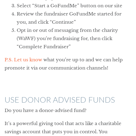
Select “Start a GoFundMe” button on our site
Review the fundraiser GoFundMe started for
you, and click “Continue”
Opt in or out of messaging from the charity
(WaWF) you’re fundraising for, then click
“Complete Fundraiser”
P.S. Let us know
what you’re up to and we can help
promote it via our communication channels!
USE DONOR ADVISED FUNDS
Do you have a donor-advised fund?
It’s a powerful giving tool that acts like a charitable
savings account that puts you in control. You