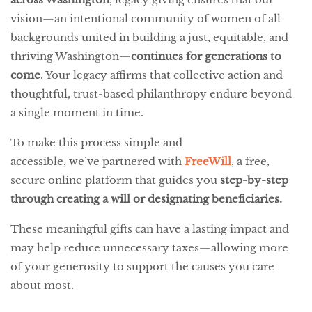
vision—an intentional community of women of all
backgrounds united in building a just, equitable, and
thriving Washington—
continues for generations to
come
. Your legacy affirms that collective action and
thoughtful, trust-based philanthropy endure beyond
a single moment in time.
To make this process simple and
accessible, we’ve partnered with
FreeWill
, a free,
secure online platform that guides you
step-by-step
through creating a will or designating beneficiaries.
These meaningful gifts can have a lasting impact and
may help reduce unnecessary taxes—allowing more
of your generosity to support the causes you care
about most.