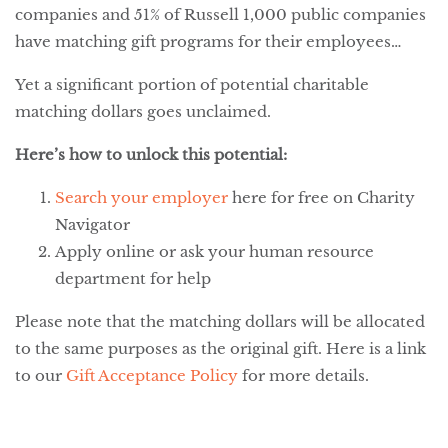
companies and 51% of Russell 1,000 public companies
have matching gift programs for their employees…
Yet a significant portion of potential charitable
matching dollars goes unclaimed.
Here’s how to unlock this potential:
Search your employer
here for free on Charity
Navigator
Apply online or ask your human resource
department for help
Please note that the matching dollars will be allocated
to the same purposes as the original gift. Here is a link
to our
Gift Acceptance Policy
for more details.