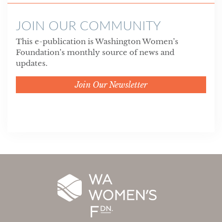
JOIN OUR COMMUNITY
This e-publication is Washington Women’s
Foundation’s monthly source of news and
updates.
Join Our Newsletter