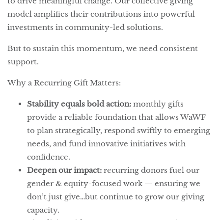
to drive meaningful change. Our collective giving
model amplifies their contributions into powerful
investments in community-led solutions.
But to sustain this momentum, we need consistent
support.
Why a Recurring Gift Matters:
Stability equals bold action:
monthly gifts
provide a reliable foundation that allows WaWF
to plan strategically, respond swiftly to emerging
needs, and fund innovative initiatives with
confidence.
Deepen our impact:
recurring donors fuel our
gender & equity-focused work — ensuring we
don’t just give…but continue to grow our giving
capacity.