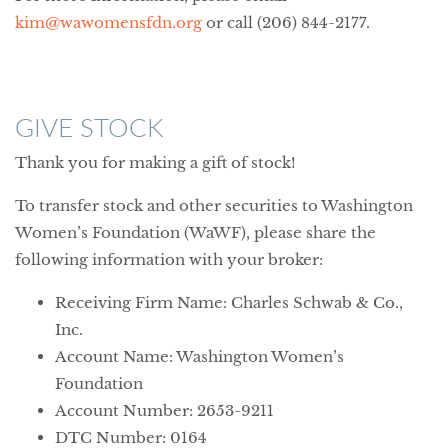
kim@wawomensfdn.org
or call (206) 844-2177.
GIVE STOCK
Thank you for making a gift of stock!
To transfer stock and other securities to Washington
Women’s Foundation (WaWF), please share the
following information with your broker:
Receiving Firm Name: Charles Schwab & Co.,
Inc.
Account Name: Washington Women’s
Foundation
Account Number: 2653-9211
DTC Number: 0164