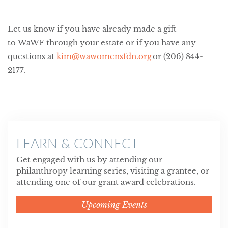
Let us know if you have already made a gift
to WaWF through your estate or if you have any
questions at
kim@wawomensfdn.org
or (206) 844-
2177.
LEARN & CONNECT
Get engaged with us by attending our
philanthropy learning series, visiting a grantee, or
attending one of our grant award celebrations.
Upcoming Events