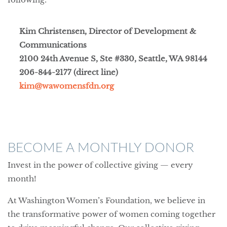
Kim Christensen, Director of Development &
Communications
2100 24th Avenue S, Ste #330, Seattle, WA 98144
206-844-2177 (direct line)
kim@wawomensfdn.org
BECOME A MONTHLY DONOR
Invest in the power of collective giving — every
month!
At Washington Women’s Foundation, we believe in
the transformative power of women coming together