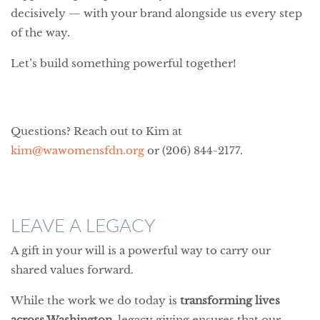
decisively — with your brand alongside us every step
of the way.
Let’s build something powerful together!
Questions? Reach out to Kim at
kim@wawomensfdn.org
or (206) 844-2177.
LEAVE A LEGACY
A gift in your will is a powerful way to carry our
shared values forward.
While the work we do today is
transforming lives
across Washington
, legacy giving ensures that our