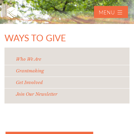
MENU
WAYS TO GIVE
Who We Are
Grantmaking
Get Involved
Join Our Newsletter