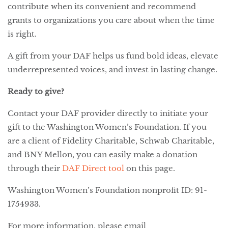
contribute when its convenient and recommend
grants to organizations you care about when the time
is right.
A gift from your DAF helps us fund bold ideas, elevate
underrepresented voices, and invest in lasting change.
Ready to give?
Contact your DAF provider directly to initiate your
gift to the Washington Women’s Foundation. If you
are a client of Fidelity Charitable, Schwab Charitable,
and BNY Mellon, you can easily make a donation
through their
DAF Direct tool
on this page.
Washington Women’s Foundation nonprofit ID: 91-
1754933.
For more information, please email