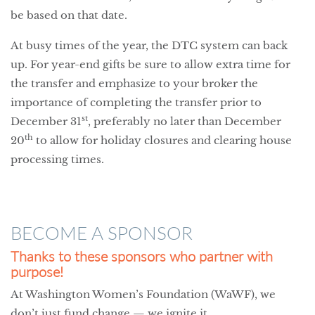
be based on that date.
At busy times of the year, the DTC system can back
up. For year-end gifts be sure to allow extra time for
the transfer and emphasize to your broker the
importance of completing the transfer prior to
st
December 31
, preferably no later than December
th
20
to allow for holiday closures and clearing house
processing times.
BECOME A SPONSOR
Thanks to these sponsors who partner with
purpose!
At Washington Women’s Foundation (WaWF), we
don’t just fund change — we ignite it.