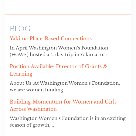
BLOG
Yakima Place-Based Connections
In April Washington Women’s Foundation
(WaWF) hosted a 4-day trip in Yakima to...
Position Available: Director of Grants &
Learning
About Us At Washington Women’s Foundation,
we are women funding...
Building Momentum for Women and Girls
Across Washington
Washington Women’s Foundation is in an exciting
season of growth,...