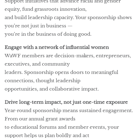
Support initiatives that advance racial and gender
equity, fund grassroots innovation,
and build leadership capacity. Your sponsorship shows
you’re not just in business —
you’re in the business of doing good.
Engage with a network of influential women
WaWF members are decision-makers, entrepreneurs,
executives, and community
leaders. Sponsorship opens doors to meaningful
connections, thought leadership
opportunities, and collaborative impact.
Drive long-term impact, not just one-time exposure
Year-round sponsorship means sustained engagement.
From our annual grant awards
to educational forums and member events, your
support helps us plan boldly and act