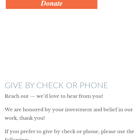
GIVE BY CHECK OR PHONE
Reach out — we’d love to hear from you!
We are honored by your investment and belief in our
work, thank you!
If you prefer to give by check or phone, please use the
following: