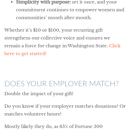
Simplicity with purpose:
set it once, and your
commitment continues to empower women and
communities’ month after month.
Whether it’s $10 or $100, your recurring gift
strengthens our collective voice and ensures we
remain a force for change in Washington State.
Click
here to get started!
DOES YOUR EMPLOYER MATCH?
Double the impact of your gift!
Do you know if your employer matches donations? Or
matches volunteer hours?
Mostly likely they do, as 65% of Fortune 500