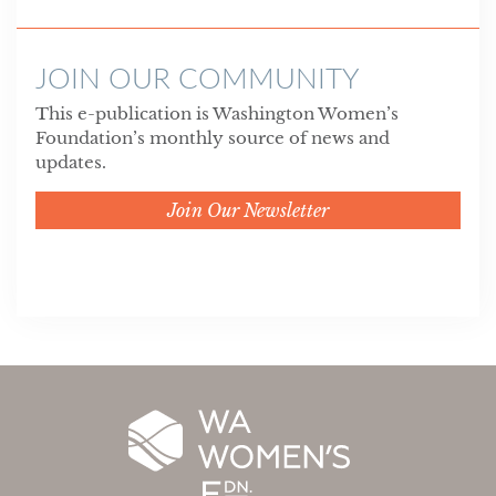
JOIN OUR COMMUNITY
This e-publication is Washington Women’s
Foundation’s monthly source of news and
updates.
Join Our Newsletter