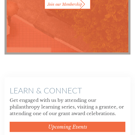
Join our Membership
LEARN & CONNECT
Get engaged with us by attending our
philanthropy learning series, visiting a grantee, or
attending one of our grant award celebrations.
Upcoming Events