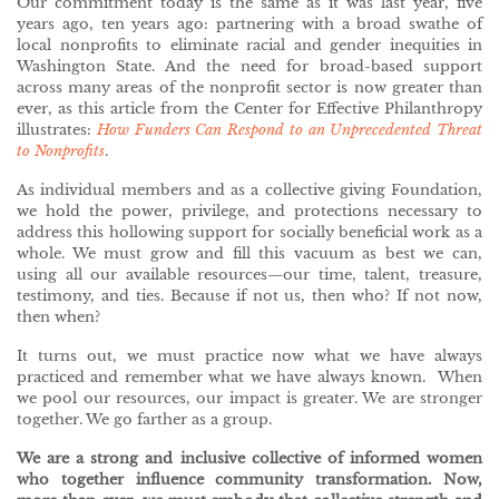
Our commitment today is the same as it was last year, five
years ago, ten years ago: partnering with a broad swathe of
local nonprofits to eliminate racial and gender inequities in
Washington State. And the need for broad-based support
across many areas of the nonprofit sector is now greater than
ever, as this article from the Center for Effective Philanthropy
illustrates:
How Funders Can Respond to an Unprecedented Threat
to Nonprofits
.
As individual members and as a collective giving Foundation,
we hold the power, privilege, and protections necessary to
address this hollowing support for socially beneficial work as a
whole. We must grow and fill this vacuum as best we can,
using all our available resources—our time, talent, treasure,
testimony, and ties. Because if not us, then who? If not now,
then when?
It turns out, we must practice now what we have always
practiced and remember what we have always known. When
we pool our resources, our impact is greater. We are stronger
together. We go farther as a group.
We are a strong and inclusive collective of informed women
who together influence community transformation.
Now,