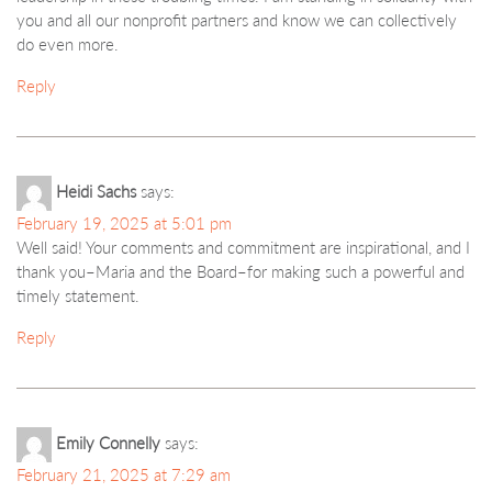
you and all our nonprofit partners and know we can collectively
do even more.
Reply
Heidi Sachs
says:
February 19, 2025 at 5:01 pm
Well said! Your comments and commitment are inspirational, and I
thank you–Maria and the Board–for making such a powerful and
timely statement.
Reply
Emily Connelly
says:
February 21, 2025 at 7:29 am