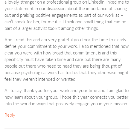
a lovely stranger on a professional group on LinkedIn linked me to
your statement in our discussion about the importance of sharing
out and praising positive engagements as part of our work as – i
can’t speak for her, for me it is I think one small thing that can be
part of a larger activist toolkit among other things.
And I read this and am very grateful you took the time to clearly
define your commitment to your work. I also mentioned that how
clear you were with how broad that commitment is and this
specificity must have taken time and care but there are many
people out there who need to head they are being thought of
because psychological work has told us that they otherwise might
feel they weren’t intended or wanted.
All to say, thank you for your work and your time and I am glad to
now learn about your group. I hope this year connects you better
into the world in ways that positively engage you in your mission.
Reply