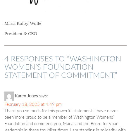
Maria Kolby-Wolfe
President & CEO
4 RESPONSES TO “
WASHINGTON
WOMEN’S FOUNDATION
STATEMENT OF COMMITMENT
”
Karen Jones
says:
February 18, 2025 at 4:49 pm
Thank you so much for this powerful statement. I have never
been more proud to be a member of Washington Womens’
Foundation and commend you, Maria, and the Board for your
leadership in these troubling times. I am standing in solidarity with