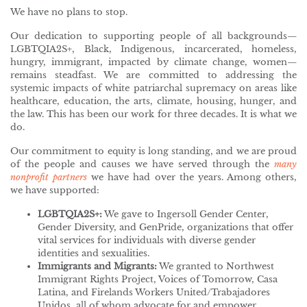
We have no plans to stop.
Our dedication to supporting people of all backgrounds—
LGBTQIA2S+, Black, Indigenous, incarcerated, homeless,
hungry, immigrant, impacted by climate change, women—
remains steadfast. We are committed to addressing the
systemic impacts of white patriarchal supremacy on areas like
healthcare, education, the arts, climate, housing, hunger, and
the law. This has been our work for three decades. It is what we
do.
Our commitment to equity is long standing, and we are proud
of the people and causes we have served through the
many
nonprofit partners
we have had over the years. Among others,
we have supported:
LGBTQIA2S+:
We gave to Ingersoll Gender Center,
Gender Diversity, and GenPride, organizations that offer
vital services for individuals with diverse gender
identities and sexualities.
Immigrants and Migrants:
We granted to Northwest
Immigrant Rights Project, Voices of Tomorrow, Casa
Latina, and Firelands Workers United/Trabajadores
Unidos, all of whom advocate for and empower