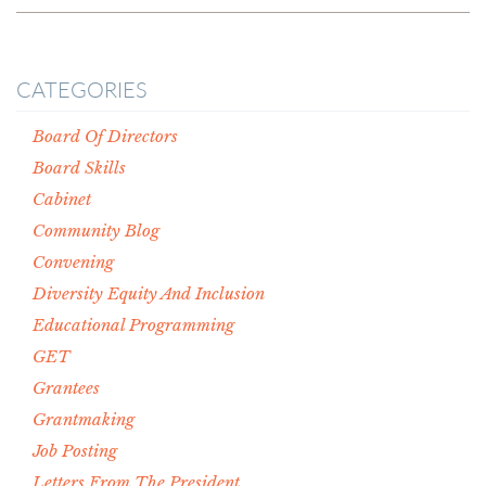
CATEGORIES
Board Of Directors
Board Skills
Cabinet
Community Blog
Convening
Diversity Equity And Inclusion
Educational Programming
GET
Grantees
Grantmaking
Job Posting
Letters From The President