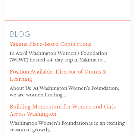
BLOG
Yakima Place-Based Connections
In April Washington Women’s Foundation
(WaWF) hosted a 4-day trip in Yakima to...
Position Available: Director of Grants &
Learning
About Us At Washington Women’s Foundation,
we are women funding...
Building Momentum for Women and Girls
Across Washington
Washington Women’s Foundation is in an exciting
season of growth,...