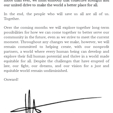
more than ever, we must embody that collective strength and
our united drive to make the world a better place for all.
In the end, the people who will save us all are all of us.
Together.
Over the coming months we will explore together long-term
possibilities for how we can come together to better serve our
community in the future, even as we strive to meet the current
moment. Throughout any changes we make, however, we will
remain committed to helping create, with our nonprofit
partners, a world where every human being can develop and
explore their full human potential and thrive in a world made
equitable for all. Despite the challenges that have erupted of
late, our fight, our dreams, and our vision for a just and
equitable world remain undiminished.
Onward!