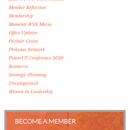
Member Reflection
Membership
Moments With Maria
Office Updates
Partner Grant
Philanos Network
PowerUP Conference 2020
Resources
Strategic Planning
Uncategorized
Women In Leadership
BECOME A MEMBER