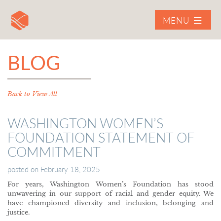
MENU
BLOG
Back to View All
WASHINGTON WOMEN’S
FOUNDATION STATEMENT OF
COMMITMENT
posted on
February 18, 2025
For years, Washington Women’s Foundation has stood
unwavering in our support of racial and gender equity. We
have championed diversity and inclusion, belonging and
justice.