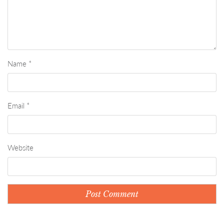
Name
*
Email
*
Website