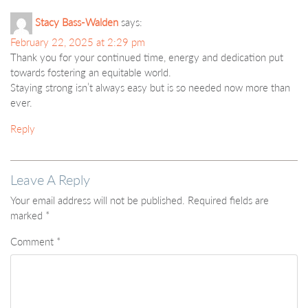
Stacy Bass-Walden
says:
February 22, 2025 at 2:29 pm
Thank you for your continued time, energy and dedication put
towards fostering an equitable world.
Staying strong isn’t always easy but is so needed now more than
ever.
Reply
Leave A Reply
Your email address will not be published.
Required fields are
marked
*
Comment
*