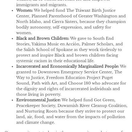
immigrants and migrants.
Women:
We helped fund The Ttáwaxt Birth Justice
Center, Planned Parenthood of Greater Washington and
North Idaho, and Cierra Sisters, because they champion
bodily autonomy, self-expression, and safety for
women.
Black and Brown Children:
We gave to South End
Stories, Yakima Music en Acción, Palmer Scholars, and
the Salish School of Spokane as they work tirelessly to
protect and inspire Black and brown children facing
systemic racism in their educational life.
Incarcerated and Economically Marginalized People:
We
granted to Downtown Emergency Service Center, The
Way to Justice, Freedom Education Project Puget
Sound, Path with Art, and Choose 180 who advocate for
the dignity and rights of incarcerated individuals and
those living in poverty.
Environmental Justice:
We helped fund Got Green,
Peacekeeper Society, Duwamish River Cleanup Coalition,
and Nurturing Roots because they strive to protect our
land, air, food, and water from the impacts of pollution
and climate change.