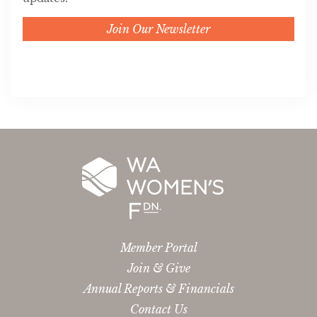
Join Our Newsletter
Member Portal
Join & Give
Annual Reports & Financials
Contact Us