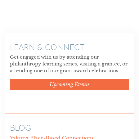
LEARN & CONNECT
Get engaged with us by attending our
philanthropy learning series, visiting a grantee, or
attending one of our grant award celebrations.
Upcoming Events
BLOG
Yakima Place-Based Connections