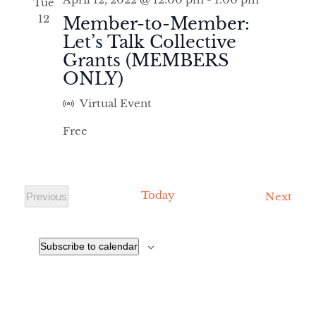
Tue
AND
12
Member-to-Member:
VIEWS
Let’s Talk Collective
NAVIGA
Grants (MEMBERS
ONLY)
Virtual Event
Free
Today
Even
Next
Previous
Events
Subscribe to calendar