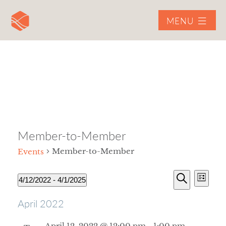
MENU
Member-to-Member
Member-to-Member
Events
Event
4/12/2022
 - 
4/1/2025
List
View
Select
Search
Navig
EVENTS
EVENTS
April 2022
date.
SEARCH
April 12, 2022 @ 12:00 pm
-
1:00 pm