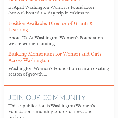
In April Washington Women’s Foundation
(WaWF) hosted a 4-day trip in Yakima to...
Position Available: Director of Grants &
Learning
About Us At Washington Women’s Foundation,
we are women funding...
Building Momentum for Women and Girls
Across Washington
Washington Women’s Foundation is in an exciting
season of growth,...
JOIN OUR COMMUNITY
This e-publication is Washington Women’s
Foundation’s monthly source of news and
updates.